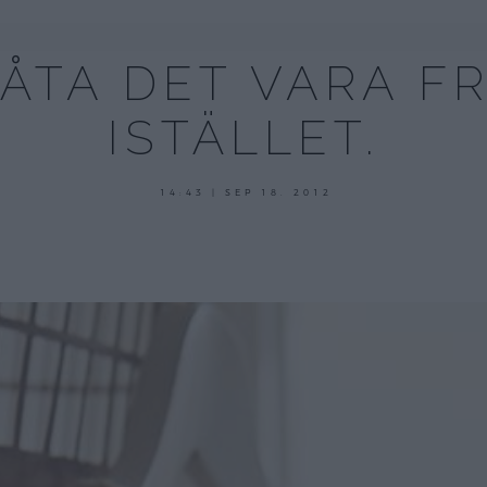
LÅTA DET VARA F
ISTÄLLET.
14:43 | SEP 18. 2012