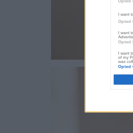
Opted 
I want t
Opted 
I want 
Advertis
Opted 
I want t
of my P
was col
Opted 