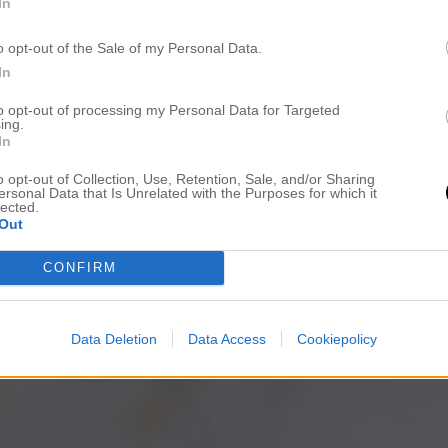
In
o opt-out of the Sale of my Personal Data.
In
to opt-out of processing my Personal Data for Targeted
ing.
In
o opt-out of Collection, Use, Retention, Sale, and/or Sharing
ersonal Data that Is Unrelated with the Purposes for which it
lected.
Out
CONFIRM
Data Deletion
Data Access
Cookiepolicy