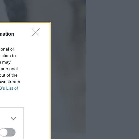
mation
sonal or
ection to
ou may
 personal
out of the
 downstream
B’s List of