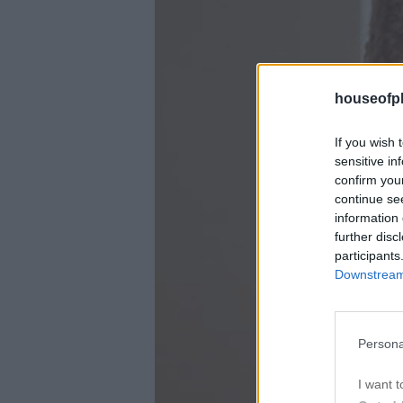
houseofph
If you wish 
sensitive in
confirm you
continue se
information 
further disc
participants
Downstream 
Persona
I want t