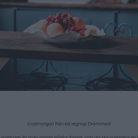
Godmorgon från ett regnigt Drömmen!
 snabbare än man hinner blinka ibland, och jag ska spendera en hel 