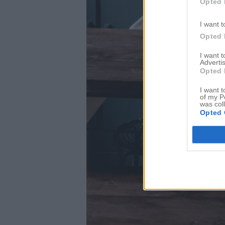
Opted 
I want t
Opted 
I want 
Advertis
Opted 
I want t
of my P
was col
Opted 