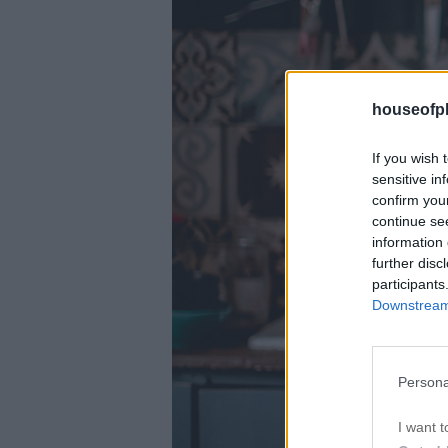
houseofph
If you wish 
sensitive in
confirm you
continue se
information 
further disc
participants
Downstream 
Persona
I want t