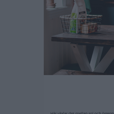
Här växlar det mellan sol och ösregn