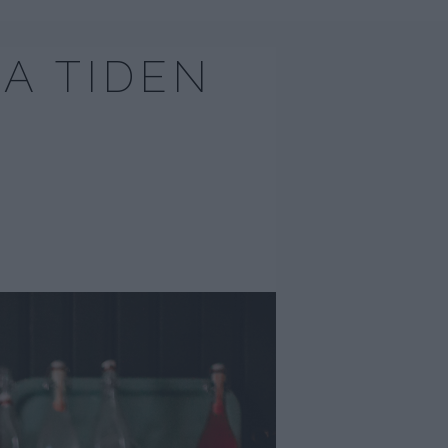
A TIDEN