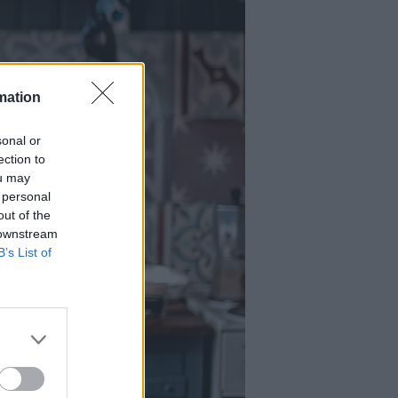
mation
sonal or
ection to
ou may
 personal
out of the
 downstream
B’s List of