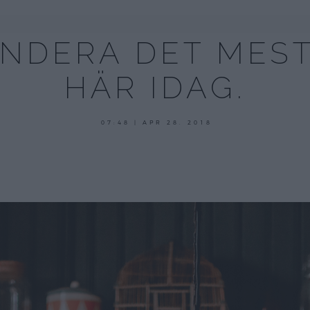
ENDERA DET MEST
HÄR IDAG.
maj
07:48 | APR 28. 2018
29,
2018