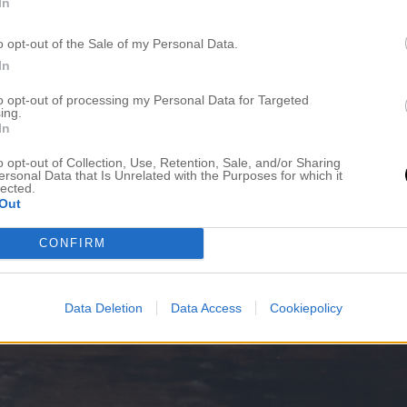
In
o opt-out of the Sale of my Personal Data.
In
to opt-out of processing my Personal Data for Targeted
ing.
In
o opt-out of Collection, Use, Retention, Sale, and/or Sharing
ersonal Data that Is Unrelated with the Purposes for which it
lected.
Out
CONFIRM
Data Deletion
Data Access
Cookiepolicy