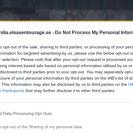
ilia.elsasentourage.se -
Do Not Process My Personal Infor
to opt-out of the sale, sharing to third parties, or processing of your per
formation for targeted advertising by us, please use the below opt-out s
r selection. Please note that after your opt-out request is processed y
eing interest-based ads based on personal information utilized by us or
disclosed to third parties prior to your opt-out. You may separately opt-
losure of your personal information by third parties on the IAB’s list of
. This information may also be disclosed by us to third parties on the
IA
Participants
that may further disclose it to other third parties.
l Data Processing Opt Outs
o opt-out of the Sharing of my personal data.