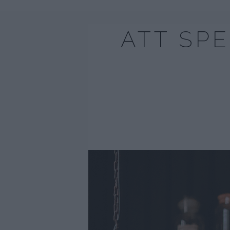
ATT SP