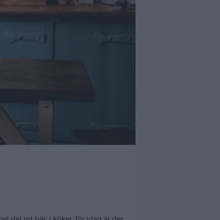
del tid här; i köket, för idag är det